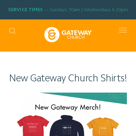
SERVICE TIMES
Sundays 10am | Wednesdays 6:30pm
New Gateway Church Shirts!