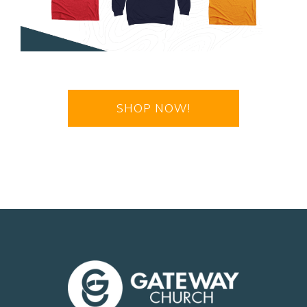
SHOP NOW!