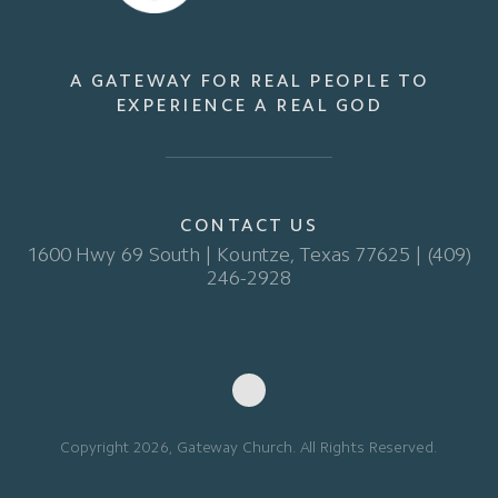
A GATEWAY FOR REAL PEOPLE TO
EXPERIENCE A REAL GOD
CONTACT US
1600 Hwy 69 South | Kountze, Texas 77625 | (409)
246-2928
Copyright 2026, Gateway Church. All Rights Reserved.