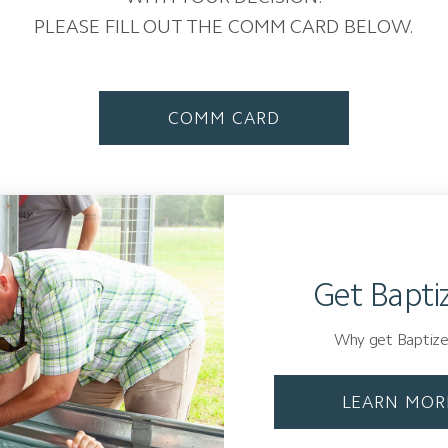
PLEASE FILL OUT THE COMM CARD BELOW.
COMM CARD
Get Bapti
Why get Baptiz
LEARN MOR