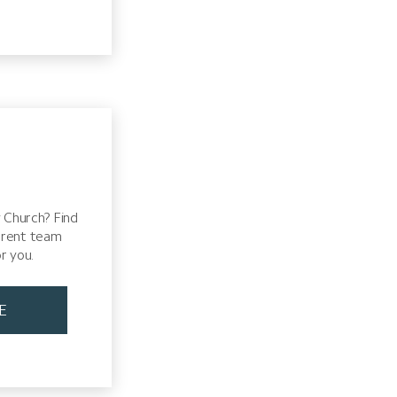
 Church? Find
erent team
r you.
E