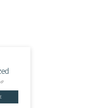
zed
ed?
E