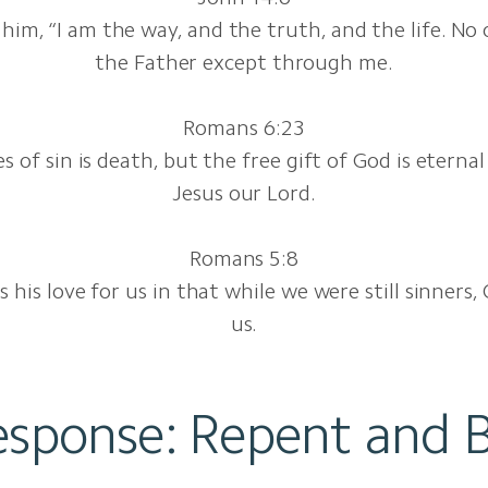
 him, “I am the way, and the truth, and the life. N
the Father except through me.
Romans 6:23
 of sin is death, but the free gift of God is eternal 
Jesus our Lord.
Romans 5:8
his love for us in that while we were still sinners, 
us.
esponse: Repent and B