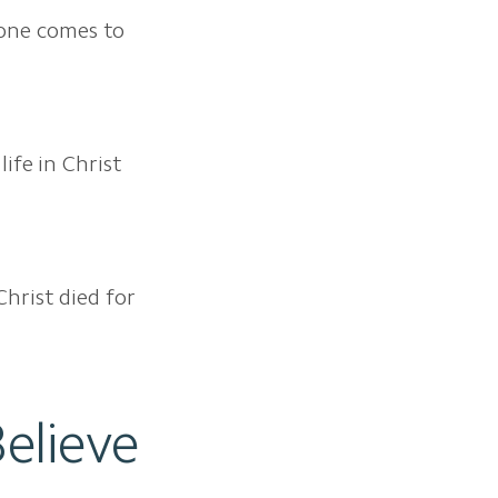
o one comes to
life in Christ
Christ died for
elieve