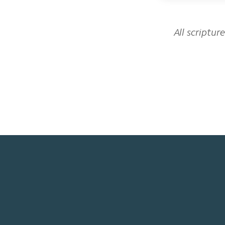
All scriptur