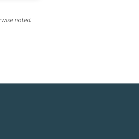
erwise noted.