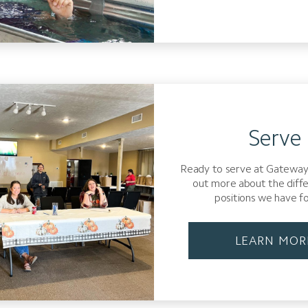
Serve
Ready to serve at Gateway
out more about the diff
positions we have fo
LEARN MOR