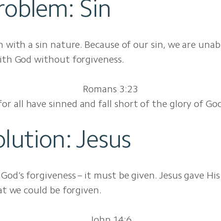
roblem: Sin
n with a sin nature. Because of our sin, we are unab
ith God without forgiveness.
Romans 3:23
for all have sinned and fall short of the glory of Go
lution: Jesus
God’s forgiveness – it must be given. Jesus gave His 
hat we could be forgiven.
John 14:6