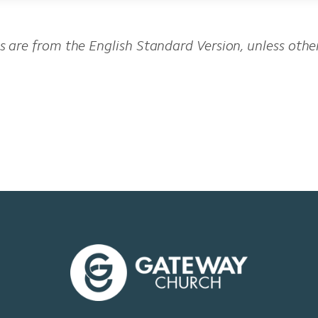
es are from the English Standard Version, unless oth