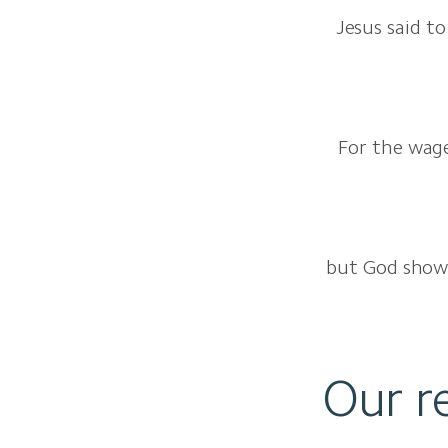
Jesus said to
For the wages
but God shows 
Our r