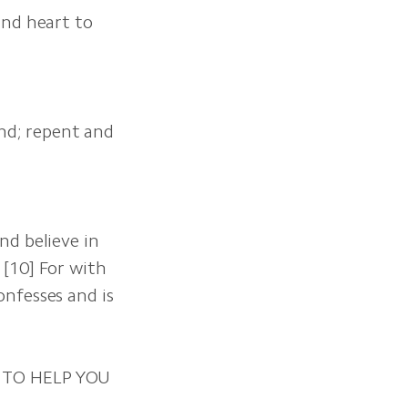
and heart to
and; repent and
nd believe in
 [10] For with
onfesses and is
 TO HELP YOU