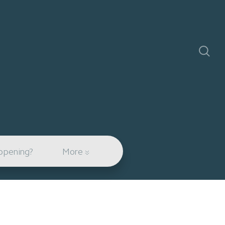
ppening?
More