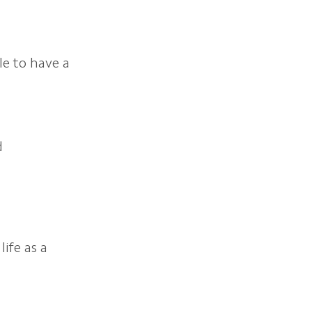
le to have a
d
life as a