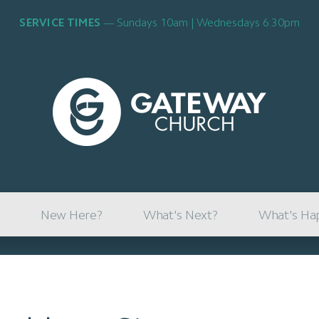
SERVICE TIMES
Sundays 10am | Wednesdays 6:30pm
New Here?
What's Next?
What's Ha