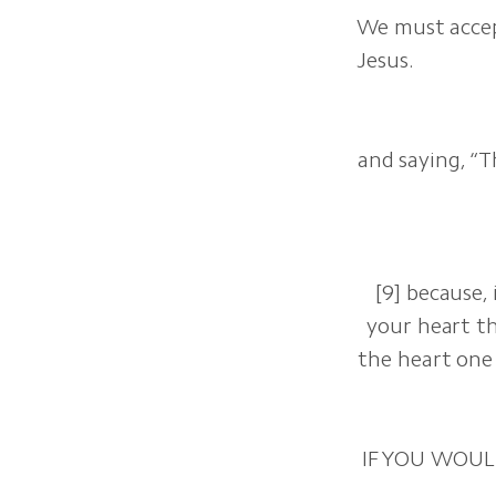
We must accep
Jesus.
and saying, “T
[9] because,
your heart th
the heart one 
IF YOU WOUL