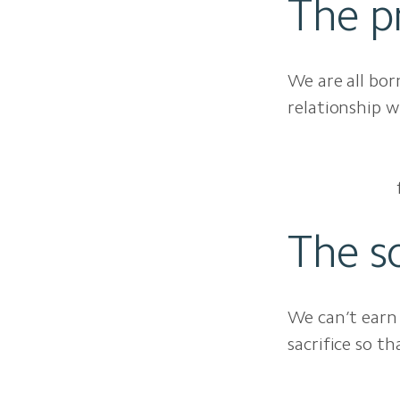
The p
We are all bor
relationship w
The so
We can’t earn 
sacrifice so t