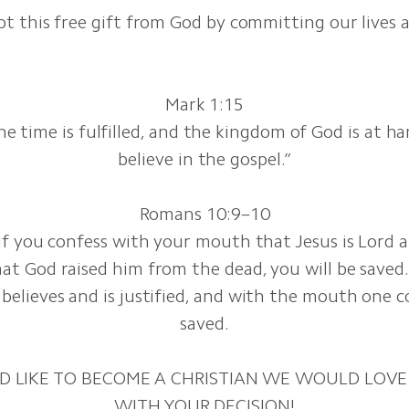
t this free gift from God by committing our lives 
Mark 1:15
he time is fulfilled, and the kingdom of God is at h
believe in the gospel.”
Romans 10:9–10
 if you confess with your mouth that Jesus is Lord a
at God raised him from the dead, you will be saved.
believes and is justified, and with the mouth one c
saved.
D LIKE TO BECOME A CHRISTIAN WE WOULD LOVE
WITH YOUR DECISION!